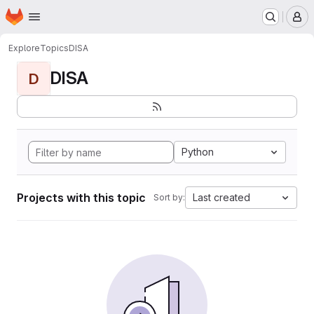
Homepage
Skip to main content
M
Explore
Topics
DISA
DISA
D
Python
Projects with this topic
Last created
Sort by: