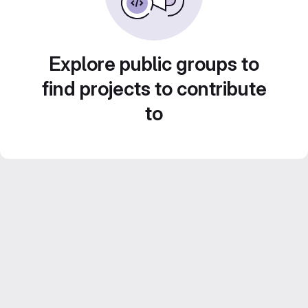
Explore public groups to
find projects to contribute
to