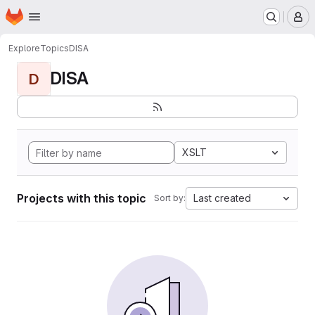
Homepage
Skip to main content
M
Explore
Topics
DISA
DISA
D
XSLT
Projects with this topic
Last created
Sort by: