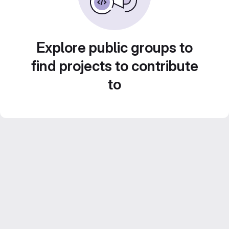
Explore public groups to
find projects to contribute
to