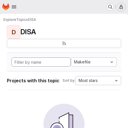
Homepage
Skip to main content
M
Explore
Topics
DISA
DISA
D
Makefile
Projects with this topic
Most stars
Sort by: