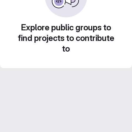
Explore public groups to
find projects to contribute
to