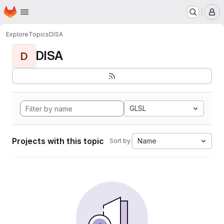
Homepage
Skip to main content
M
Explore
Topics
DISA
DISA
D
GLSL
Projects with this topic
Name
Sort by: