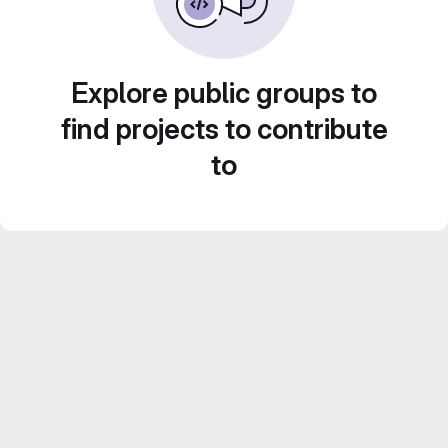
Explore public groups to
find projects to contribute
to