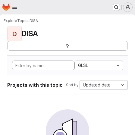
Homepage
Skip to main content
M
Explore
Topics
DISA
DISA
D
GLSL
Projects with this topic
Updated date
Sort by: