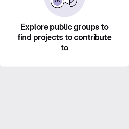
Explore public groups to
find projects to contribute
to