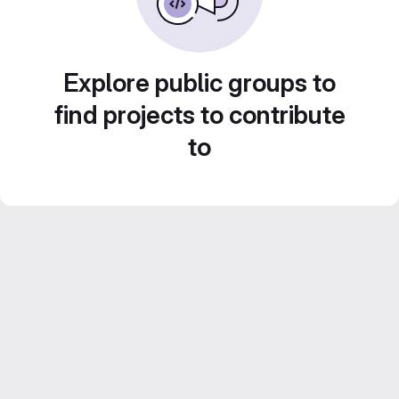
Explore public groups to
find projects to contribute
to