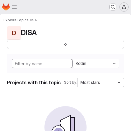
Homepage
Skip to main content
M
Explore
Topics
DISA
DISA
D
Kotlin
Projects with this topic
Most stars
Sort by: