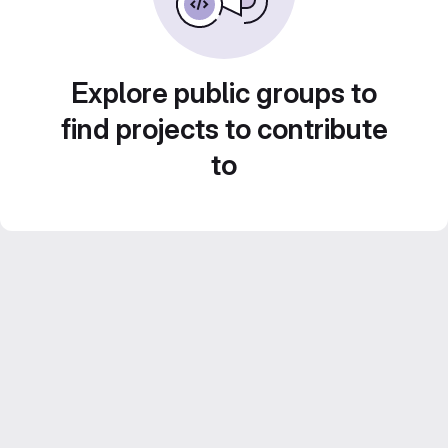
Explore public groups to
find projects to contribute
to