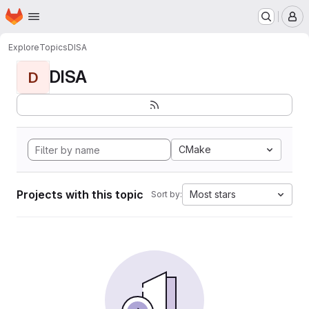
Homepage
Skip to main content
M
Explore
Topics
DISA
DISA
D
CMake
Projects with this topic
Most stars
Sort by: