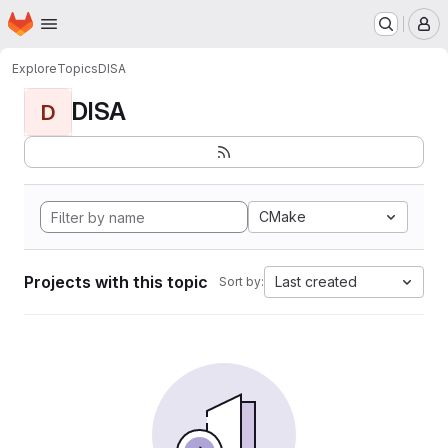
Homepage
Skip to main content
M
Explore
Topics
DISA
DISA
D
CMake
Projects with this topic
Last created
Sort by: