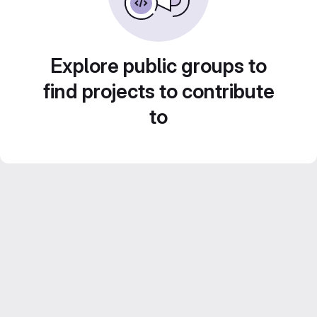
Explore public groups to
find projects to contribute
to