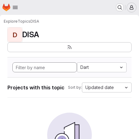
Homepage
Skip to main content
M
Explore
Topics
DISA
DISA
D
Dart
Projects with this topic
Updated date
Sort by: