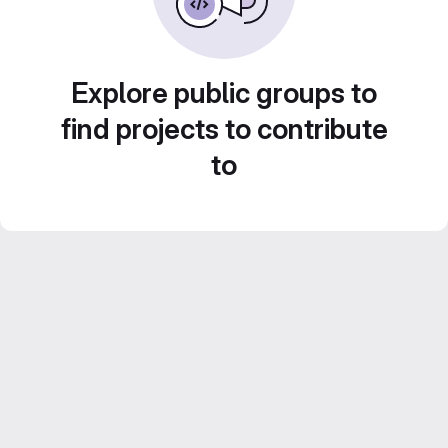
Explore public groups to
find projects to contribute
to