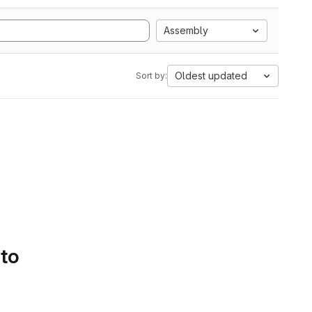
Assembly
Oldest updated
Sort by:
 to