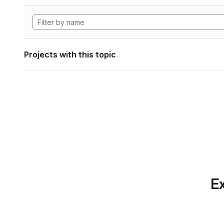
Projects with this topic
Ex