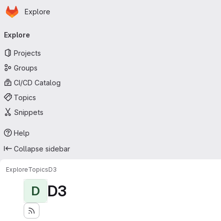
Homepage
Skip to main content
Explore
Primary navigation
Explore
Projects
Groups
CI/CD Catalog
Topics
Snippets
Help
Collapse sidebar
Explore
Topics
D3
D3
D