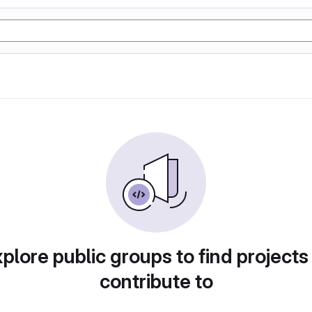
plore public groups to find projects
contribute to