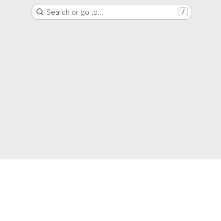
Search or go to…
/