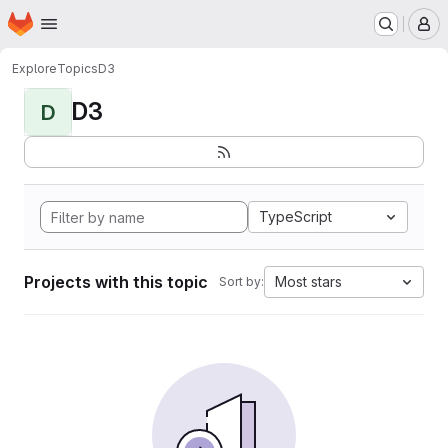
Homepage
Skip to main content
M
Explore
Topics
D3
D3
D
TypeScript
Projects with this topic
Most stars
Sort by: