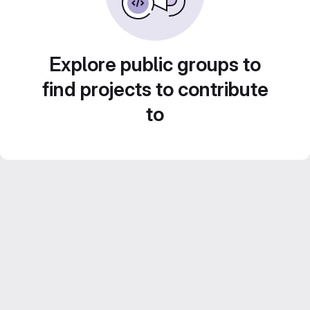
Explore public groups to
find projects to contribute
to