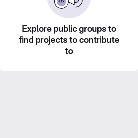
Explore public groups to
find projects to contribute
to