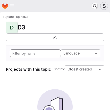
Homepage
Skip to main content
M
Explore
Topics
D3
D3
D
Language
Projects with this topic
Oldest created
Sort by: