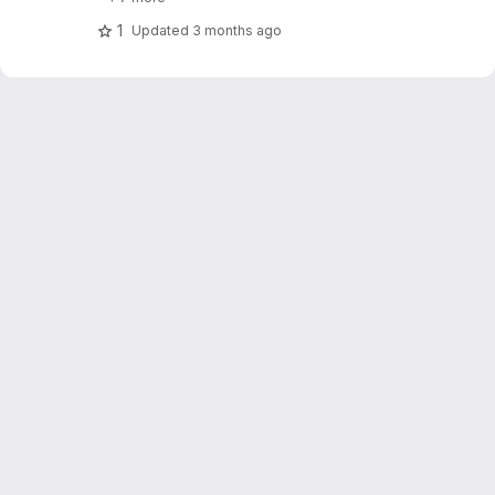
1
Updated
3 months ago