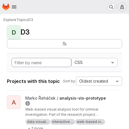
Homepage
Skip to main content
M
Explore
Topics
D3
D3
D
CSS
Projects with this topic
Oldest created
Sort by:
View analysis-vis-prototype project
Marko Řeháček /
analysis-vis-prototype
A
Web-based visual analysis tool for criminal
investigation. Part of the research project
Analyza — Complex Data Analysis and
data visuali...
interactive ...
web-based vi...
Visualisation
+ 7 more