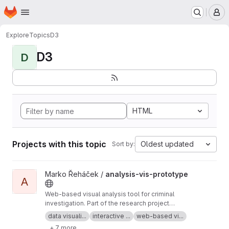
Homepage
Skip to main content
M
Explore
Topics
D3
D3
D
HTML
Projects with this topic
Oldest updated
Sort by:
View analysis-vis-prototype project
Marko Řeháček /
analysis-vis-prototype
A
Web-based visual analysis tool for criminal
investigation. Part of the research project
Analyza — Complex Data Analysis and
data visuali...
interactive ...
web-based vi...
Visualisation
+ 7 more