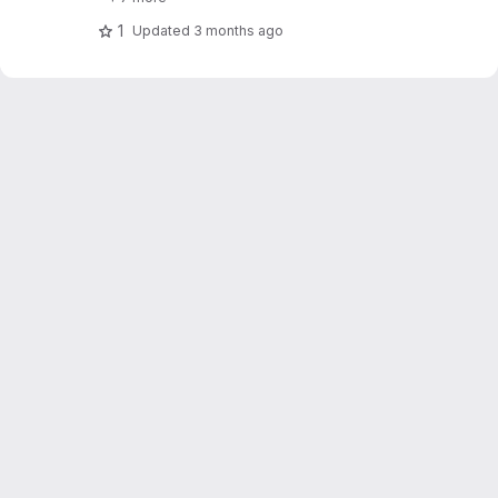
1
Updated
3 months ago