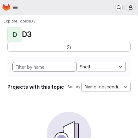
Homepage
Skip to main content
M
Explore
Topics
D3
D3
D
Shell
Projects with this topic
Name, descending
Sort by: