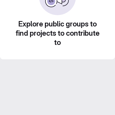
Explore public groups to
find projects to contribute
to