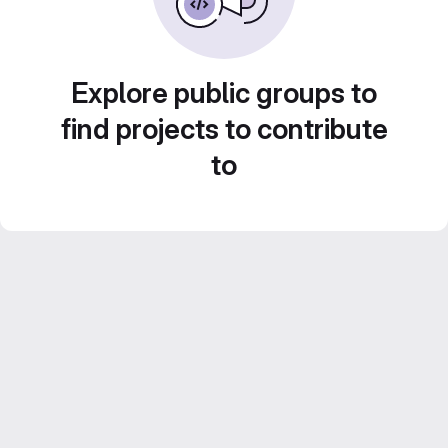
Explore public groups to
find projects to contribute
to