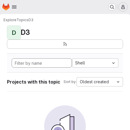
Homepage
Skip to main content
M
Explore
Topics
D3
D3
D
Shell
Projects with this topic
Oldest created
Sort by: