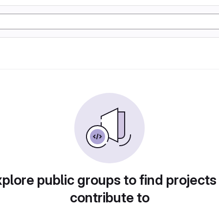
plore public groups to find projects
contribute to