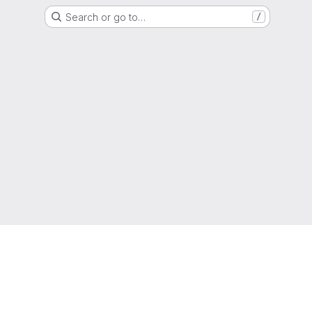
Search or go to…
/