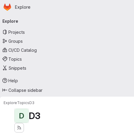
Homepage
Skip to main content
Explore
Primary navigation
Explore
Projects
Groups
CI/CD Catalog
Topics
Snippets
Help
Collapse sidebar
Explore
Topics
D3
D3
D