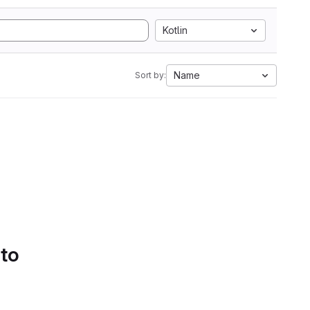
Kotlin
Name
Sort by:
 to