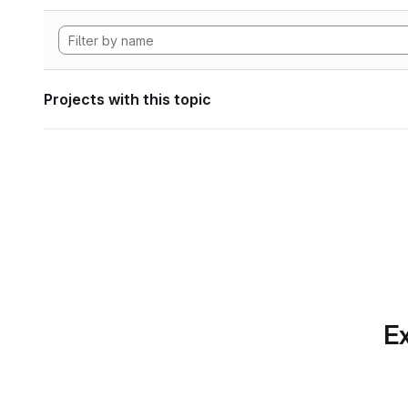
Projects with this topic
Ex