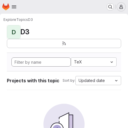
Homepage
Skip to main content
M
Explore
Topics
D3
D3
D
TeX
Projects with this topic
Updated date
Sort by: