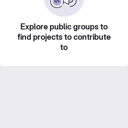
Explore public groups to
find projects to contribute
to