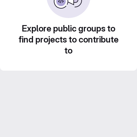
Explore public groups to
find projects to contribute
to