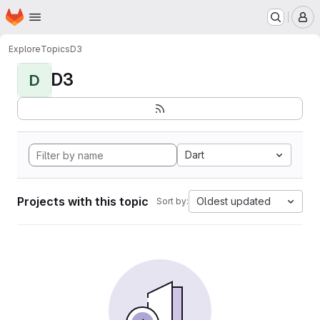
Homepage
Skip to main content
M
Explore
Topics
D3
D3
D
Dart
Projects with this topic
Oldest updated
Sort by: