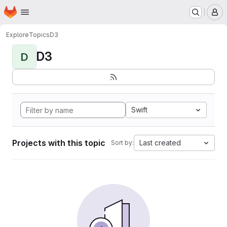
Homepage
Skip to main content
M
Explore
Topics
D3
D3
D
Swift
Projects with this topic
Last created
Sort by: