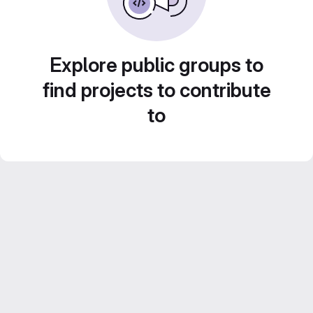
Explore public groups to
find projects to contribute
to