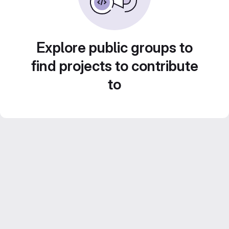
Explore public groups to
find projects to contribute
to