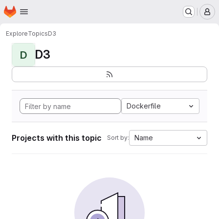
Homepage
Skip to main content
M
Explore
Topics
D3
D3
D
Dockerfile
Projects with this topic
Name
Sort by: