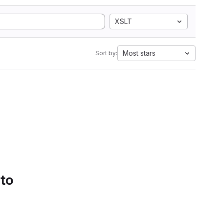
XSLT
Most stars
Sort by:
 to