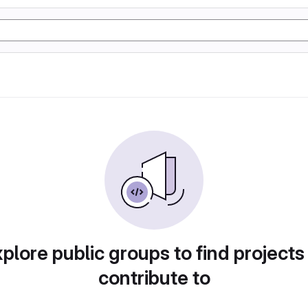
plore public groups to find projects
contribute to