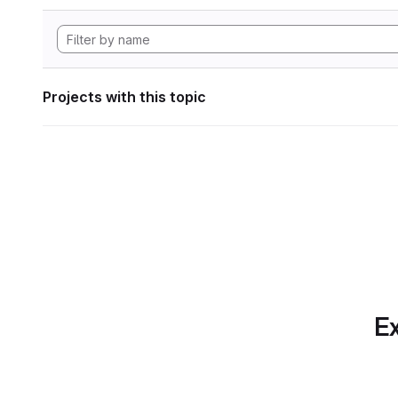
Projects with this topic
Ex