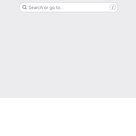
Search or go to…
/