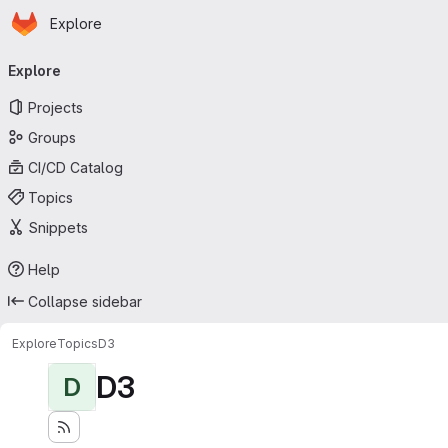
Homepage
Skip to main content
Explore
Primary navigation
Explore
Projects
Groups
CI/CD Catalog
Topics
Snippets
Help
Collapse sidebar
Explore
Topics
D3
D3
D