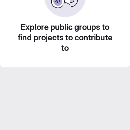
Explore public groups to
find projects to contribute
to