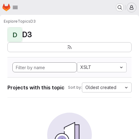
Homepage
Skip to main content
M
Explore
Topics
D3
D3
D
XSLT
Projects with this topic
Oldest created
Sort by: