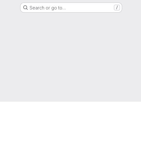
Search or go to…
/