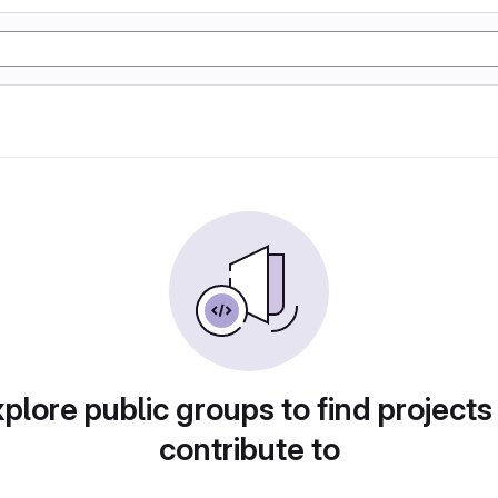
plore public groups to find projects
contribute to