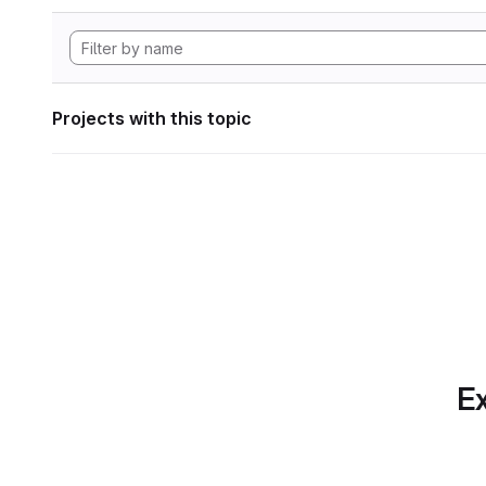
Projects with this topic
Ex