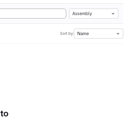
Assembly
Name
Sort by:
 to