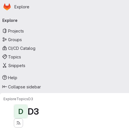
Homepage
Skip to main content
Explore
Primary navigation
Explore
Projects
Groups
CI/CD Catalog
Topics
Snippets
Help
Collapse sidebar
Explore
Topics
D3
D3
D