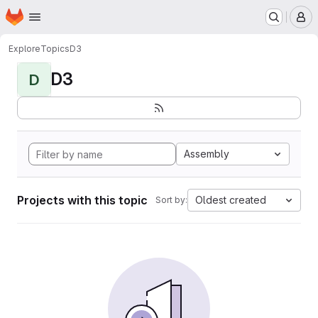
Homepage
Skip to main content
M
Explore
Topics
D3
D3
D
Assembly
Projects with this topic
Oldest created
Sort by: