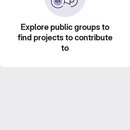
Explore public groups to
find projects to contribute
to