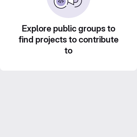
Explore public groups to
find projects to contribute
to