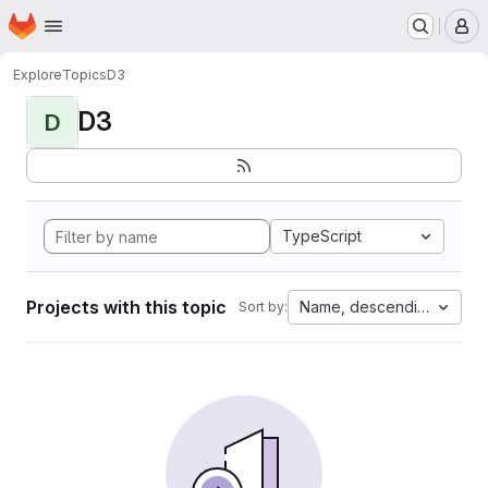
Homepage
Skip to main content
M
Explore
Topics
D3
D3
D
TypeScript
Projects with this topic
Name, descending
Sort by: