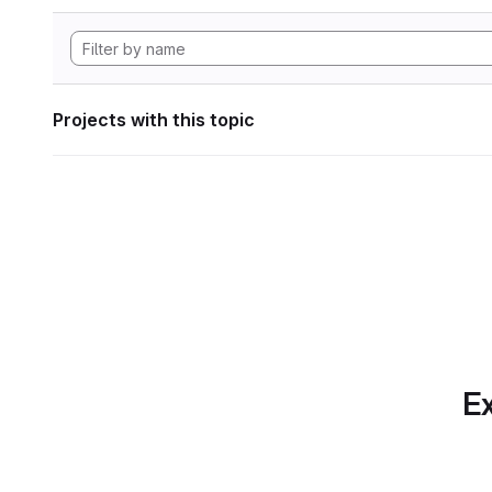
Projects with this topic
Ex