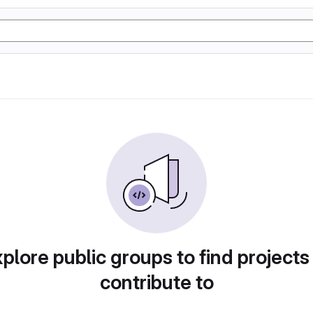
plore public groups to find projects
contribute to