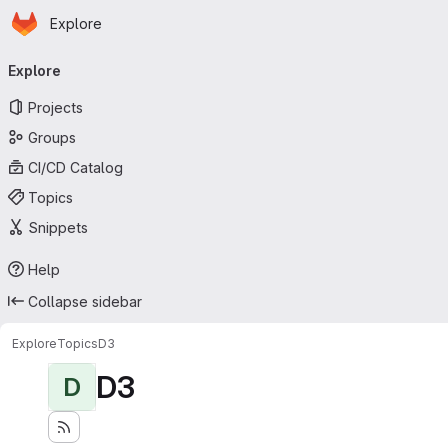
Homepage
Skip to main content
Explore
Primary navigation
Explore
Projects
Groups
CI/CD Catalog
Topics
Snippets
Help
Collapse sidebar
Explore
Topics
D3
D3
D