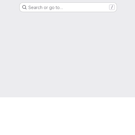
Search or go to…
/