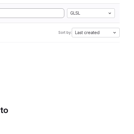
GLSL
Last created
Sort by:
 to