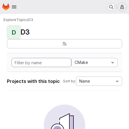
Homepage
Skip to main content
M
Explore
Topics
D3
D3
D
CMake
Projects with this topic
Name
Sort by: