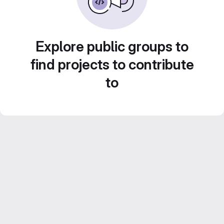
Explore public groups to
find projects to contribute
to