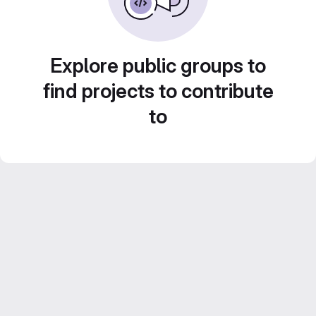
Explore public groups to
find projects to contribute
to