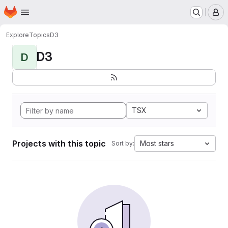
Homepage
Skip to main content
M
Explore
Topics
D3
D3
D
TSX
Projects with this topic
Most stars
Sort by: