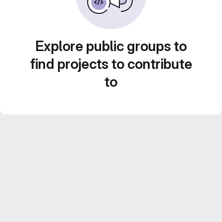
Explore public groups to
find projects to contribute
to