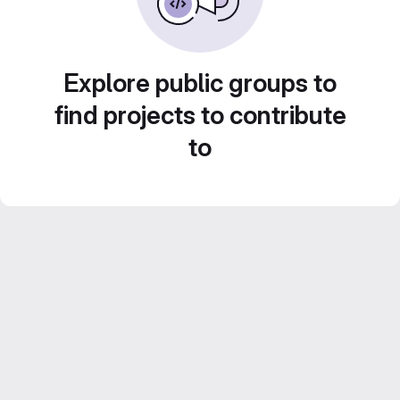
Explore public groups to
find projects to contribute
to