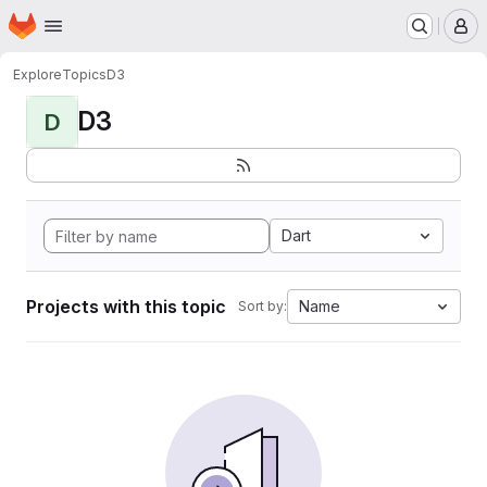
Homepage
Skip to main content
M
Explore
Topics
D3
D3
D
Dart
Projects with this topic
Name
Sort by: