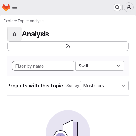
Homepage
Skip to main content
M
Explore
Topics
Analysis
Analysis
A
Swift
Projects with this topic
Most stars
Sort by: