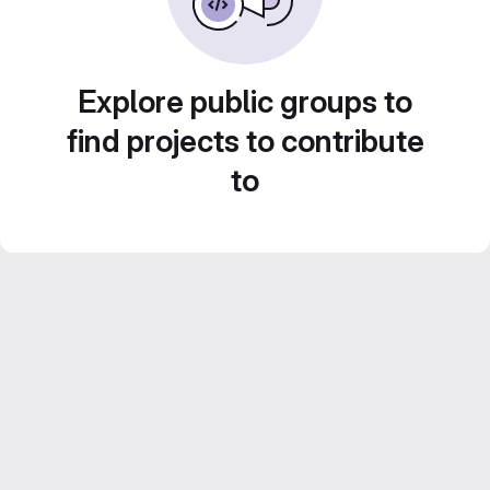
Explore public groups to
find projects to contribute
to