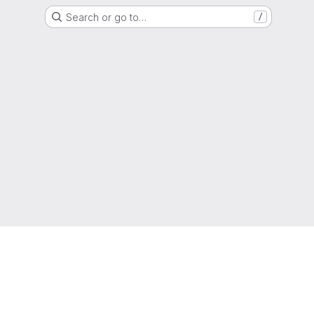
Search or go to…
/