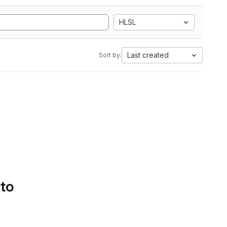
HLSL
Last created
Sort by:
 to