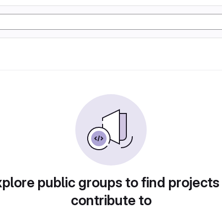
plore public groups to find projects
contribute to