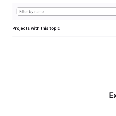
Projects with this topic
Ex