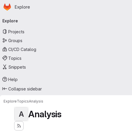
Homepage
Skip to main content
Explore
Primary navigation
Explore
Projects
Groups
CI/CD Catalog
Topics
Snippets
Help
Collapse sidebar
Explore
Topics
Analysis
Analysis
A