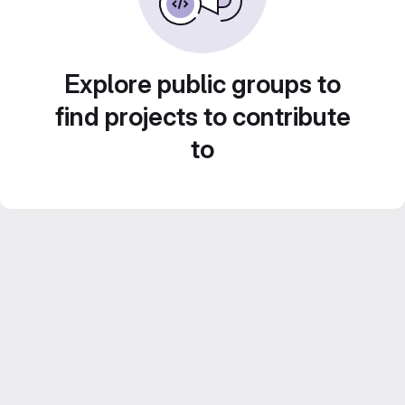
Explore public groups to
find projects to contribute
to