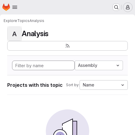
Homepage
Skip to main content
M
Explore
Topics
Analysis
Analysis
A
Assembly
Projects with this topic
Name
Sort by: