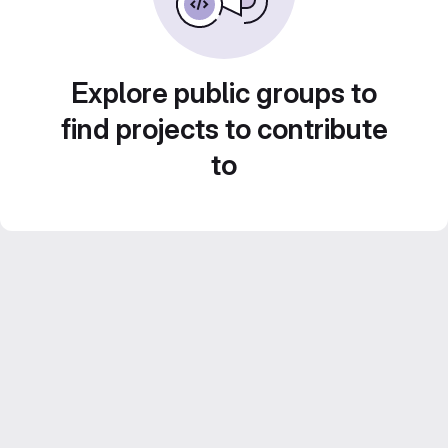
Explore public groups to
find projects to contribute
to