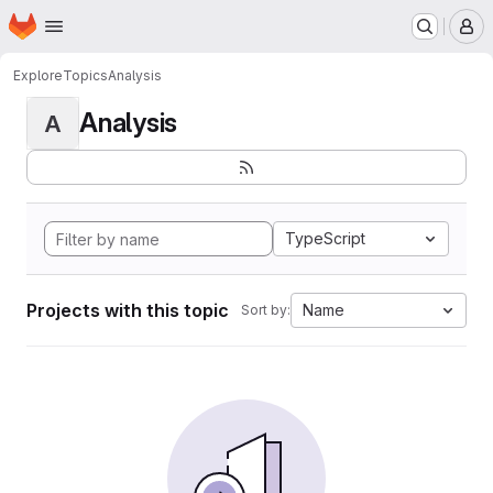
Homepage
Skip to main content
M
Explore
Topics
Analysis
Analysis
A
TypeScript
Projects with this topic
Name
Sort by: