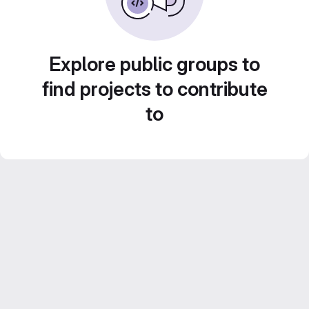
Explore public groups to
find projects to contribute
to