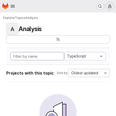
Homepage
Skip to main content
M
Explore
Topics
Analysis
Analysis
A
TypeScript
Projects with this topic
Oldest updated
Sort by: