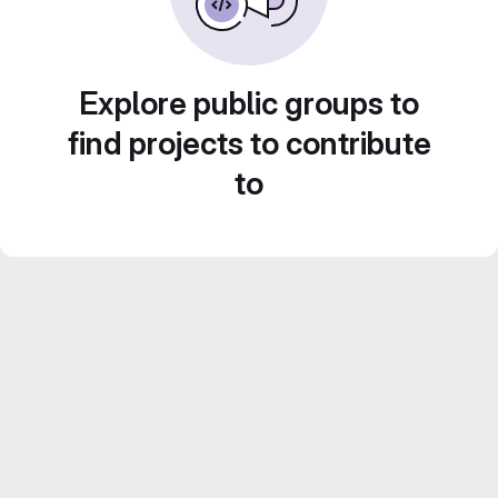
Explore public groups to
find projects to contribute
to