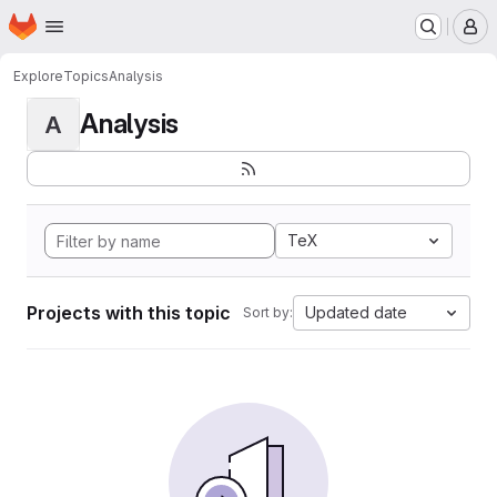
Homepage
Skip to main content
M
Explore
Topics
Analysis
Analysis
A
TeX
Projects with this topic
Updated date
Sort by: