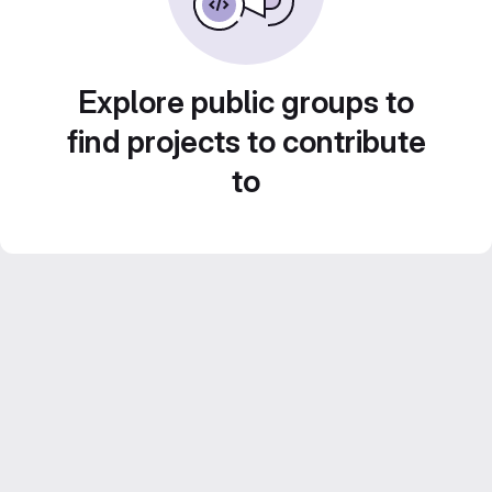
Explore public groups to
find projects to contribute
to