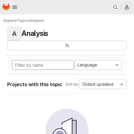
Homepage
Skip to main content
M
Explore
Topics
Analysis
Analysis
A
Language
Projects with this topic
Oldest updated
Sort by: