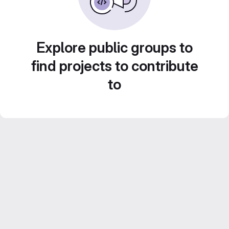
Explore public groups to
find projects to contribute
to