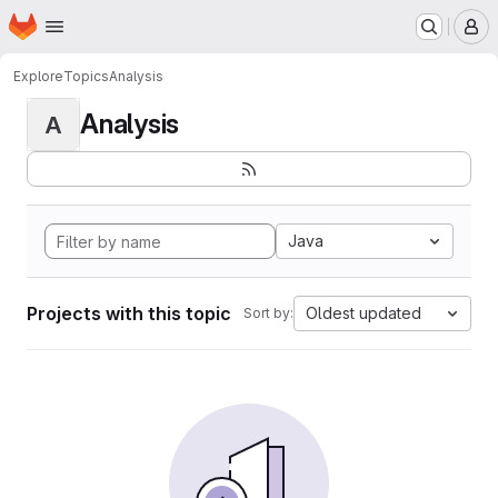
Homepage
Skip to main content
M
Explore
Topics
Analysis
Analysis
A
Java
Projects with this topic
Oldest updated
Sort by: