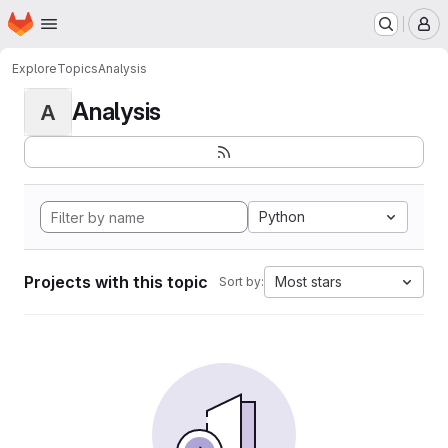
Homepage
Skip to main content
M
Explore
Topics
Analysis
Analysis
A
Python
Projects with this topic
Most stars
Sort by: