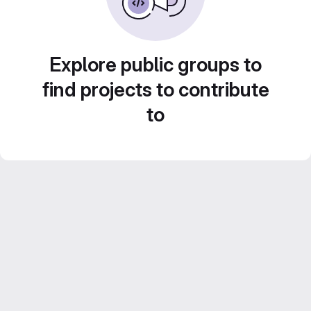
Explore public groups to
find projects to contribute
to