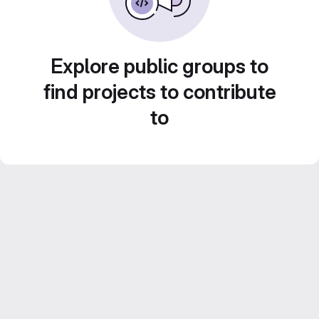
Explore public groups to
find projects to contribute
to