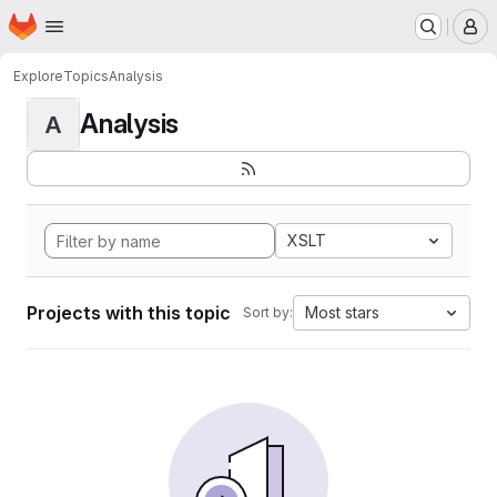
Homepage
Skip to main content
M
Explore
Topics
Analysis
Analysis
A
XSLT
Projects with this topic
Most stars
Sort by: