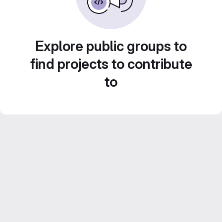
Explore public groups to
find projects to contribute
to