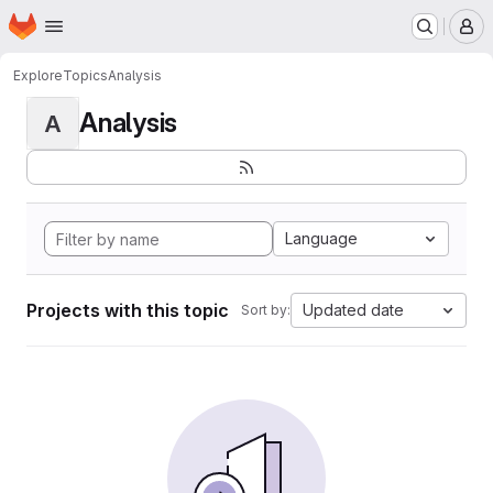
Homepage
Skip to main content
M
Explore
Topics
Analysis
Analysis
A
Language
Projects with this topic
Updated date
Sort by: