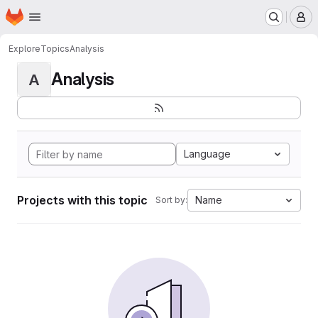
Homepage
Skip to main content
M
Explore
Topics
Analysis
Analysis
A
Language
Projects with this topic
Name
Sort by: