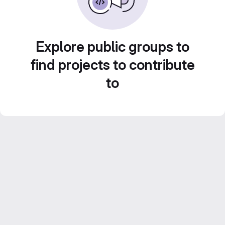
Explore public groups to
find projects to contribute
to