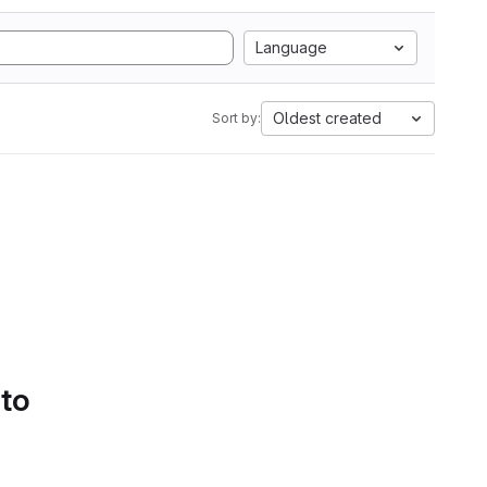
Language
Oldest created
Sort by:
 to