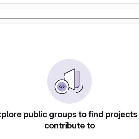
plore public groups to find projects
contribute to