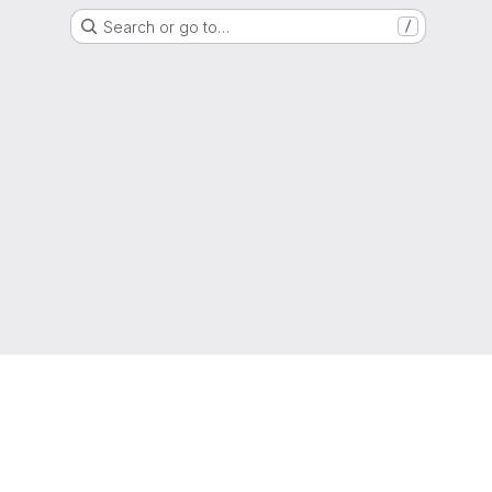
Search or go to…
/