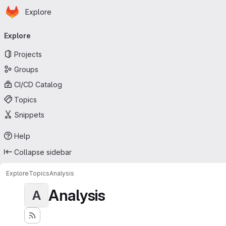
Homepage
Skip to main content
Explore
Primary navigation
Explore
Projects
Groups
CI/CD Catalog
Topics
Snippets
Help
Collapse sidebar
Explore
Topics
Analysis
Analysis
A