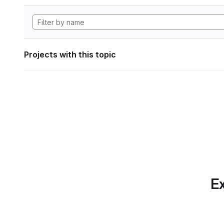
Projects with this topic
Ex