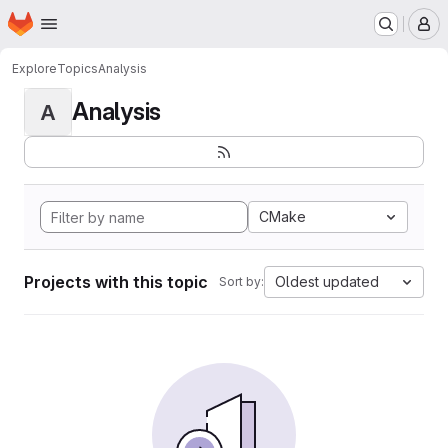
Homepage
Skip to main content
M
Explore
Topics
Analysis
Analysis
A
CMake
Projects with this topic
Oldest updated
Sort by: