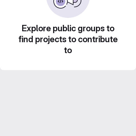
Explore public groups to
find projects to contribute
to