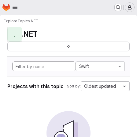
Homepage
Skip to main content
M
Explore
Topics
.NET
.NET
.
Swift
Projects with this topic
Oldest updated
Sort by: