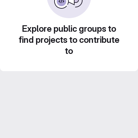
Explore public groups to
find projects to contribute
to