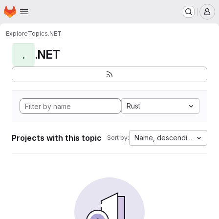
Homepage
Skip to main content
M
Explore
Topics
.NET
.NET
.
Rust
Projects with this topic
Name, descending
Sort by: