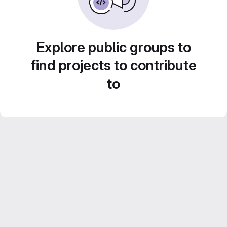
Explore public groups to
find projects to contribute
to