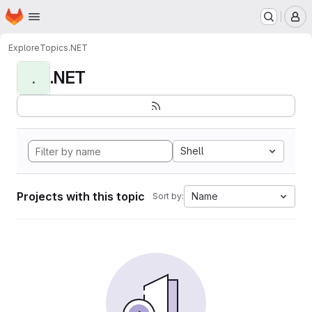
Homepage
Skip to main content
M
Explore
Topics
.NET
.NET
.
Shell
Projects with this topic
Name
Sort by: