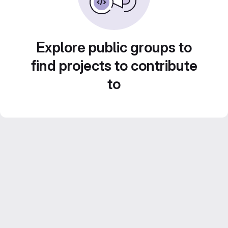
Explore public groups to
find projects to contribute
to