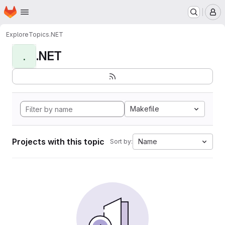
Homepage
Skip to main content
M
Explore
Topics
.NET
.NET
.
Makefile
Projects with this topic
Name
Sort by: