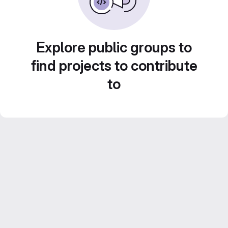
Explore public groups to
find projects to contribute
to