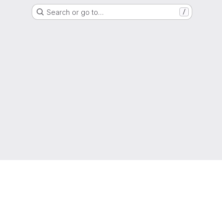
Search or go to…
/