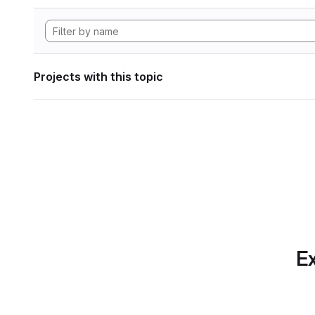
Projects with this topic
Ex