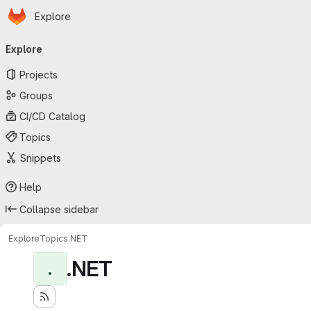
Homepage
Skip to main content
Explore
Primary navigation
Explore
Projects
Groups
CI/CD Catalog
Topics
Snippets
Help
Collapse sidebar
Explore
Topics
.NET
.NET
.