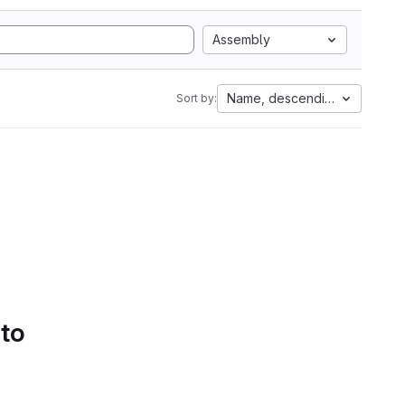
Assembly
Name, descending
Sort by:
 to