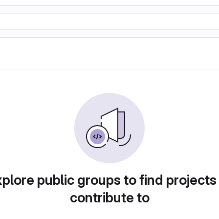
plore public groups to find projects
contribute to